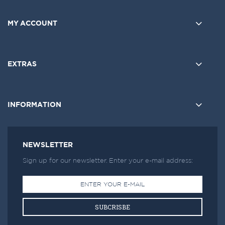
MY ACCOUNT
EXTRAS
INFORMATION
NEWSLETTER
Sign up for our newsletter. Enter your e-mail address:
SUBCRISBE