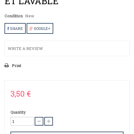
ET LAVABLE
Condition
New
SHARE
GOOGLE+
WRITE A REVIEW
Print
3,50 €
Quantity