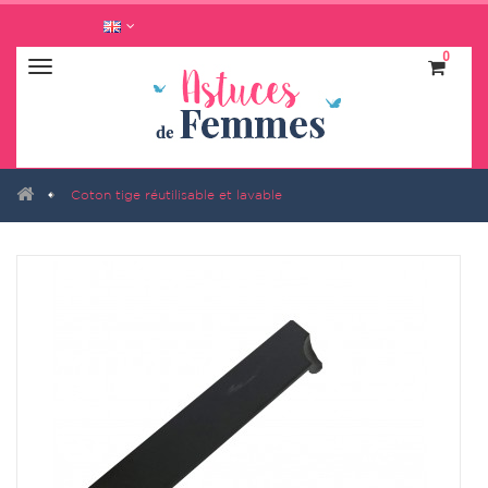
0
Navigation
bascule
Coton tige réutilisable et lavable