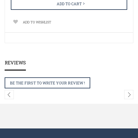
ADD TO CART
ADD TO WISHLIST
REVIEWS
BE THE FIRST TO WRITE YOUR REVIEW !