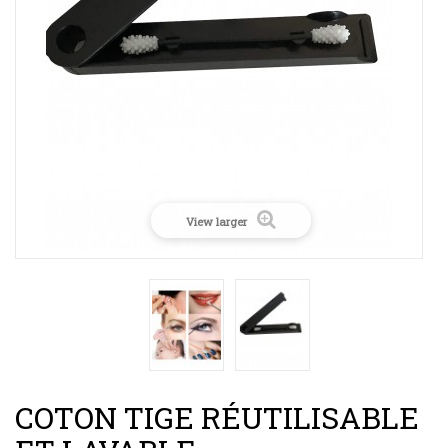
View larger
COTON TIGE RÉUTILISABLE